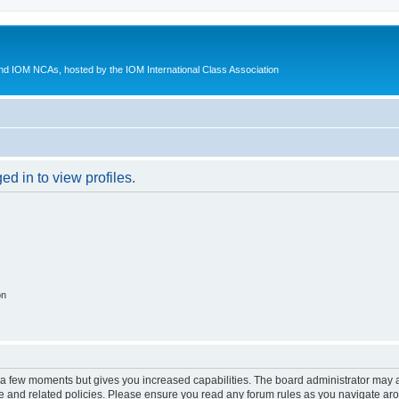
d IOM NCAs, hosted by the IOM International Class Association
d in to view profiles.
on
y a few moments but gives you increased capabilities. The board administrator may a
use and related policies. Please ensure you read any forum rules as you navigate ar