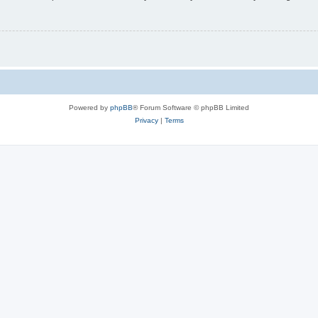
Powered by
phpBB
® Forum Software © phpBB Limited
Privacy
|
Terms