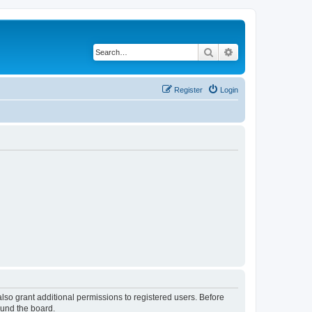
Search
Advanced search
Register
Login
lso grant additional permissions to registered users. Before
ound the board.