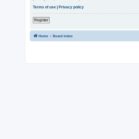
Terms of use
|
Privacy policy
Register
Home
Board index