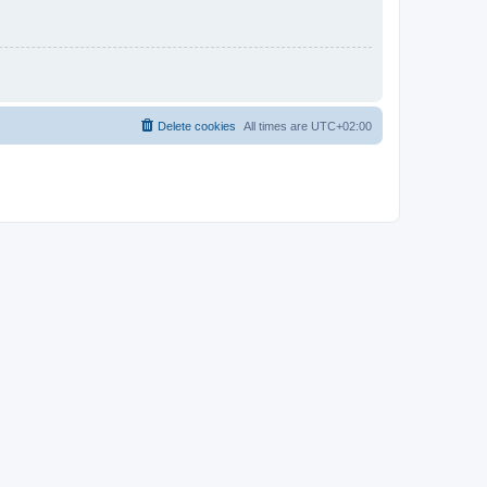
Delete cookies
All times are
UTC+02:00