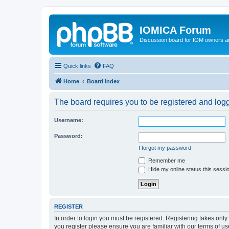
IOMICA Forum
Discussion board for IOM owners an
Quick links
FAQ
Home
Board index
The board requires you to be registered and logge
Username:
Password:
I forgot my password
Remember me
Hide my online status this sessi
REGISTER
In order to login you must be registered. Registering takes onl
you register please ensure you are familiar with our terms of 