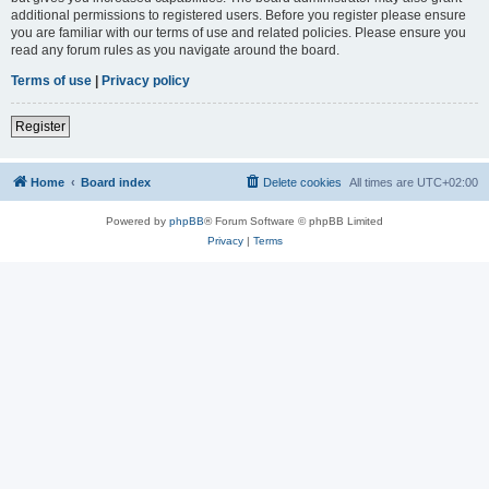
additional permissions to registered users. Before you register please ensure
you are familiar with our terms of use and related policies. Please ensure you
read any forum rules as you navigate around the board.
Terms of use
|
Privacy policy
Register
Home
Board index
Delete cookies
All times are
UTC+02:00
Powered by
phpBB
® Forum Software © phpBB Limited
Privacy
|
Terms