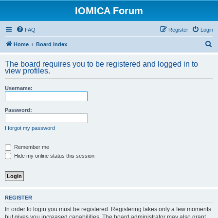
IOMICA Forum
FAQ
Register
Login
S
Home
Board index
e
The board requires you to be registered and logged in to
a
view profiles.
r
Username:
c
h
Password:
I forgot my password
Remember me
Hide my online status this session
REGISTER
In order to login you must be registered. Registering takes only a few moments
but gives you increased capabilities. The board administrator may also grant