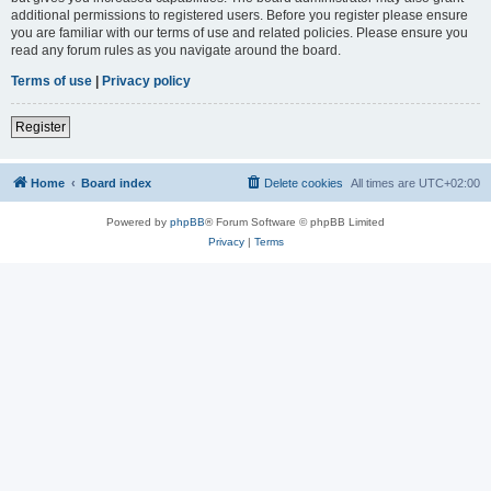
additional permissions to registered users. Before you register please ensure
you are familiar with our terms of use and related policies. Please ensure you
read any forum rules as you navigate around the board.
Terms of use
|
Privacy policy
Register
Home
Board index
Delete cookies
All times are
UTC+02:00
Powered by
phpBB
® Forum Software © phpBB Limited
Privacy
|
Terms