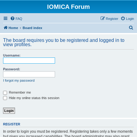
IOMICA Forum
FAQ
Register
Login
S
Home
Board index
e
The board requires you to be registered and logged in to
a
view profiles.
r
Username:
c
h
Password:
I forgot my password
Remember me
Hide my online status this session
REGISTER
In order to login you must be registered. Registering takes only a few moments
but gives you increased capabilities. The board administrator may also grant