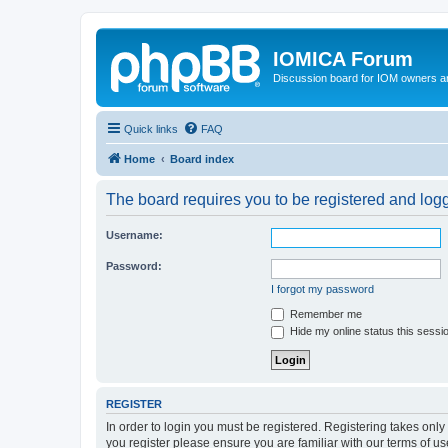
IOMICA Forum
Discussion board for IOM owners an
Quick links
FAQ
Home
Board index
The board requires you to be registered and logge
Username:
Password:
I forgot my password
Remember me
Hide my online status this sessi
REGISTER
In order to login you must be registered. Registering takes onl
you register please ensure you are familiar with our terms of 