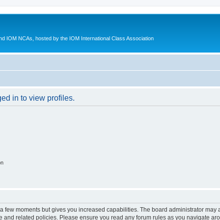
d IOM NCAs, hosted by the IOM International Class Association
d in to view profiles.
on
y a few moments but gives you increased capabilities. The board administrator may a
use and related policies. Please ensure you read any forum rules as you navigate ar