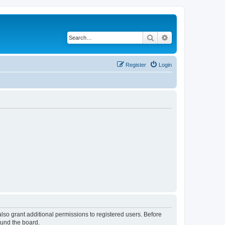
Search
Advanced search
Register
Login
lso grant additional permissions to registered users. Before
ound the board.