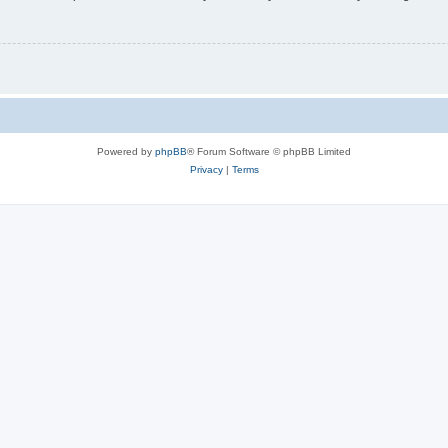
Powered by
phpBB
® Forum Software © phpBB Limited
Privacy
|
Terms