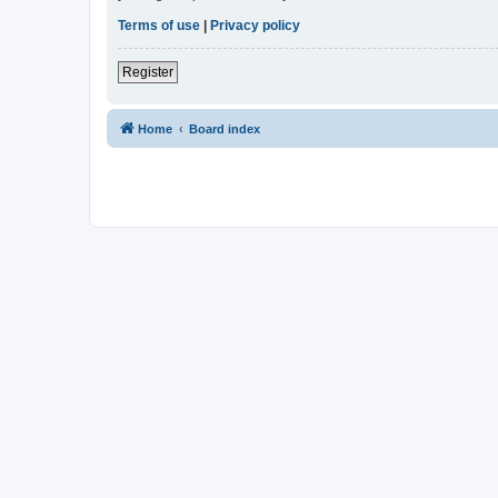
Terms of use
|
Privacy policy
Register
Home
Board index