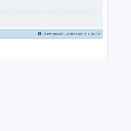
Delete cookies
All times are
UTC+02:00