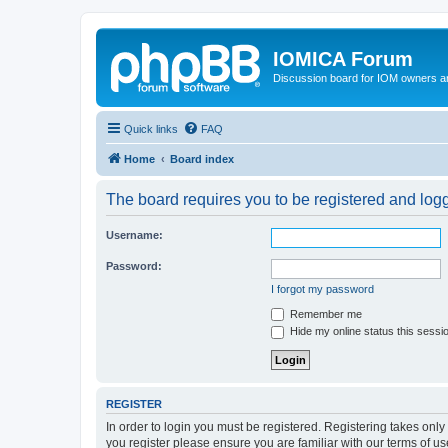
IOMICA Forum
Discussion board for IOM owners an
Quick links
FAQ
Home
Board index
The board requires you to be registered and logge
Username:
Password:
I forgot my password
Remember me
Hide my online status this sessi
REGISTER
In order to login you must be registered. Registering takes onl
you register please ensure you are familiar with our terms of 