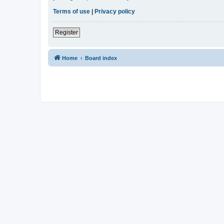
Terms of use
|
Privacy policy
Register
Home
Board index