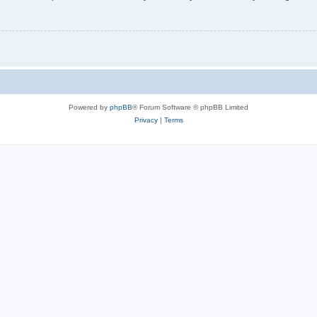
Powered by
phpBB
® Forum Software © phpBB Limited
Privacy
|
Terms