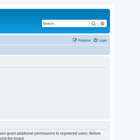
Search
Advanced search
Register
Login
lso grant additional permissions to registered users. Before
ound the board.