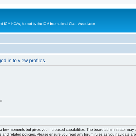
d IOM NCAs, hosted by the IOM International Class Association
d in to view profiles.
on
y a few moments but gives you increased capabilities. The board administrator may a
use and related policies. Please ensure you read any forum rules as you navigate ar