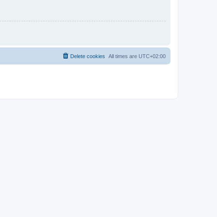
Delete cookies
All times are
UTC+02:00