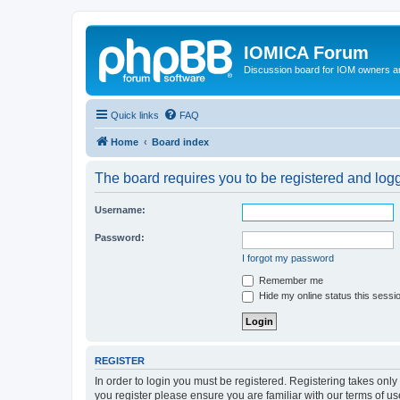
IOMICA Forum
Discussion board for IOM owners an
Quick links
FAQ
Home
Board index
The board requires you to be registered and logge
Username:
Password:
I forgot my password
Remember me
Hide my online status this sessi
REGISTER
In order to login you must be registered. Registering takes onl
you register please ensure you are familiar with our terms of 