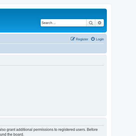
Search
Advanced search
Register
Login
lso grant additional permissions to registered users. Before
ound the board.