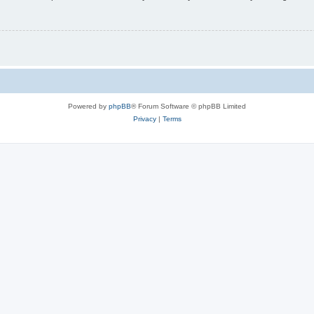
Powered by
phpBB
® Forum Software © phpBB Limited
Privacy
|
Terms