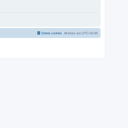
Delete cookies
All times are
UTC+02:00