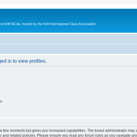
d IOM NCAs, hosted by the IOM International Class Association
d in to view profiles.
on
y a few moments but gives you increased capabilities. The board administrator may a
use and related policies. Please ensure you read any forum rules as you navigate ar