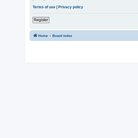
Terms of use
|
Privacy policy
Register
Home
Board index