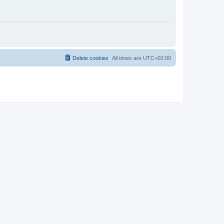
Delete cookies
All times are
UTC+02:00