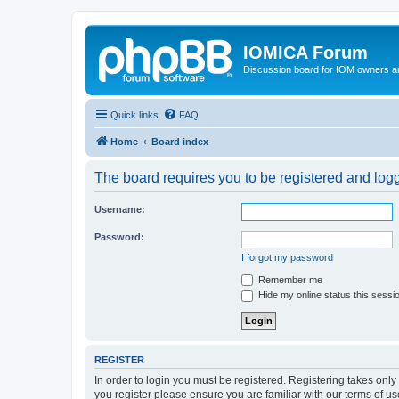
IOMICA Forum
Discussion board for IOM owners an
Quick links
FAQ
Home
Board index
The board requires you to be registered and logge
Username:
Password:
I forgot my password
Remember me
Hide my online status this sessi
REGISTER
In order to login you must be registered. Registering takes onl
you register please ensure you are familiar with our terms of 