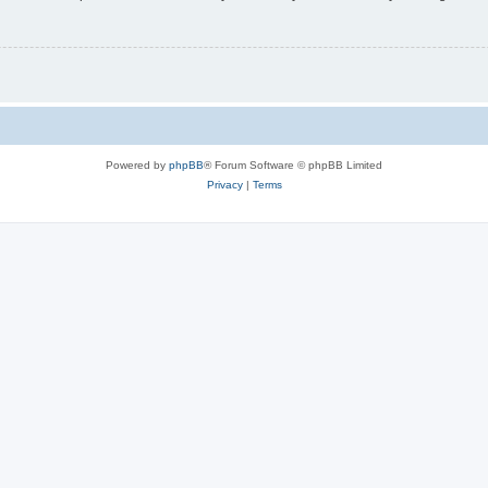
Powered by
phpBB
® Forum Software © phpBB Limited
Privacy
|
Terms