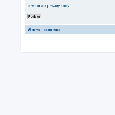
Terms of use
|
Privacy policy
Register
Home
Board index