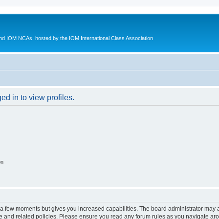
d IOM NCAs, hosted by the IOM International Class Association
d in to view profiles.
on
y a few moments but gives you increased capabilities. The board administrator may a
use and related policies. Please ensure you read any forum rules as you navigate ar