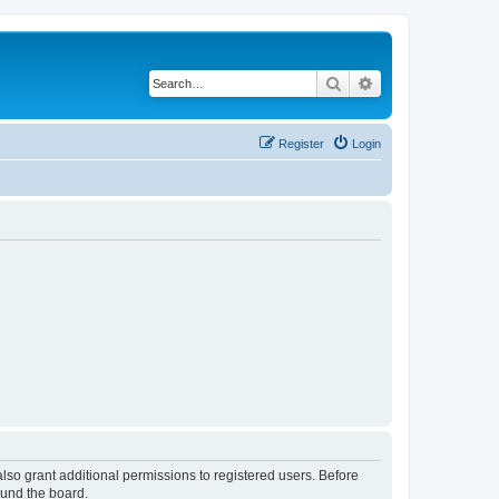
Search
Advanced search
Register
Login
lso grant additional permissions to registered users. Before
ound the board.