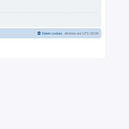
Delete cookies
All times are
UTC+02:00