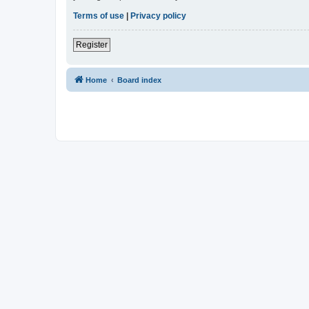
Terms of use
|
Privacy policy
Register
Home
Board index