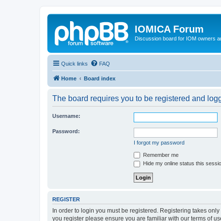
IOMICA Forum
Discussion board for IOM owners an
Quick links
FAQ
Home
Board index
The board requires you to be registered and logge
Username:
Password:
I forgot my password
Remember me
Hide my online status this sessi
REGISTER
In order to login you must be registered. Registering takes onl
you register please ensure you are familiar with our terms of 