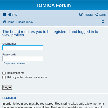
IOMICA Forum
FAQ
Register
Login
S
Home
Board index
e
The board requires you to be registered and logged in to
a
view profiles.
r
Username:
c
h
Password:
I forgot my password
Remember me
Hide my online status this session
REGISTER
In order to login you must be registered. Registering takes only a few moments
but gives you increased capabilities. The board administrator may also grant