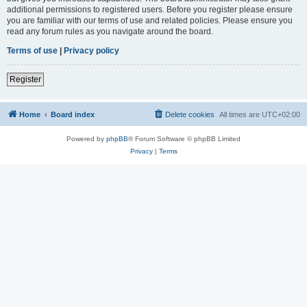
additional permissions to registered users. Before you register please ensure
you are familiar with our terms of use and related policies. Please ensure you
read any forum rules as you navigate around the board.
Terms of use
|
Privacy policy
Register
Home
Board index
Delete cookies
All times are
UTC+02:00
Powered by
phpBB
® Forum Software © phpBB Limited
Privacy
|
Terms