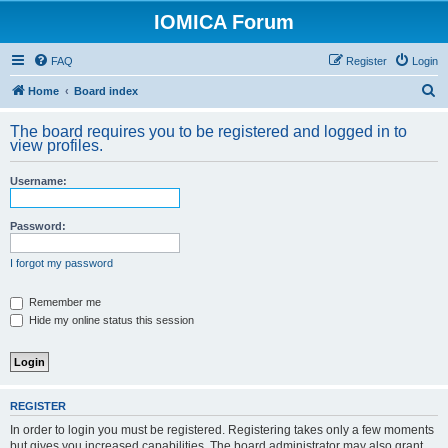
IOMICA Forum
FAQ
Register
Login
S
Home
Board index
e
The board requires you to be registered and logged in to
a
view profiles.
r
Username:
c
h
Password:
I forgot my password
Remember me
Hide my online status this session
REGISTER
In order to login you must be registered. Registering takes only a few moments
but gives you increased capabilities. The board administrator may also grant