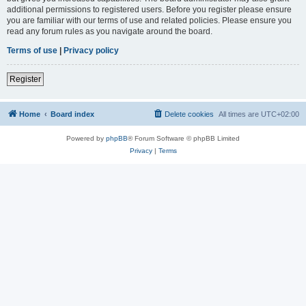
additional permissions to registered users. Before you register please ensure
you are familiar with our terms of use and related policies. Please ensure you
read any forum rules as you navigate around the board.
Terms of use
|
Privacy policy
Register
Home
Board index
Delete cookies
All times are
UTC+02:00
Powered by
phpBB
® Forum Software © phpBB Limited
Privacy
|
Terms