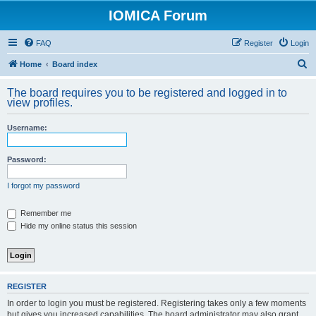
IOMICA Forum
FAQ
Register
Login
S
Home
Board index
e
The board requires you to be registered and logged in to
a
view profiles.
r
Username:
c
h
Password:
I forgot my password
Remember me
Hide my online status this session
REGISTER
In order to login you must be registered. Registering takes only a few moments
but gives you increased capabilities. The board administrator may also grant