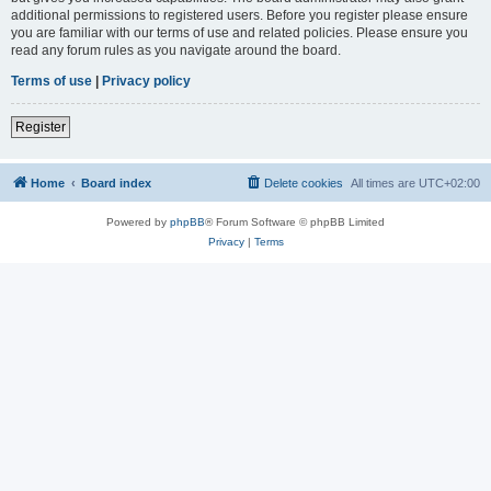
additional permissions to registered users. Before you register please ensure
you are familiar with our terms of use and related policies. Please ensure you
read any forum rules as you navigate around the board.
Terms of use
|
Privacy policy
Register
Home
Board index
Delete cookies
All times are
UTC+02:00
Powered by
phpBB
® Forum Software © phpBB Limited
Privacy
|
Terms