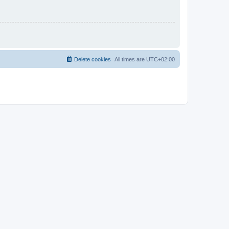
Delete cookies
All times are
UTC+02:00