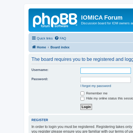
IOMICA Forum
Discussion board for IOM owners an
Quick links
FAQ
Home
Board index
The board requires you to be registered and logge
Username:
Password:
I forgot my password
Remember me
Hide my online status this sessi
REGISTER
In order to login you must be registered. Registering takes onl
you register please ensure you are familiar with our terms of 