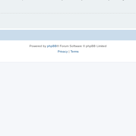
Powered by
phpBB
® Forum Software © phpBB Limited
Privacy
|
Terms