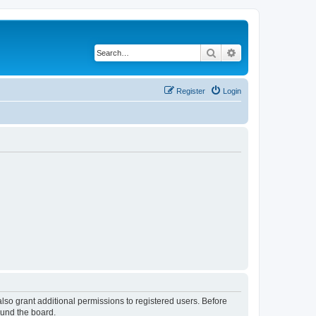
Search
Advanced search
Register
Login
lso grant additional permissions to registered users. Before
ound the board.