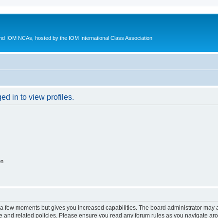
d IOM NCAs, hosted by the IOM International Class Association
d in to view profiles.
on
y a few moments but gives you increased capabilities. The board administrator may a
use and related policies. Please ensure you read any forum rules as you navigate ar