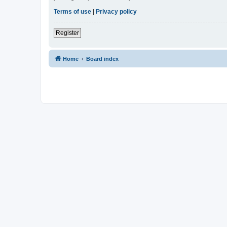
Terms of use
|
Privacy policy
Register
Home
Board index