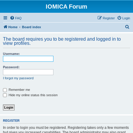
IOMICA Forum
FAQ
Register
Login
S
Home
Board index
e
The board requires you to be registered and logged in to
a
view profiles.
r
Username:
c
h
Password:
I forgot my password
Remember me
Hide my online status this session
REGISTER
In order to login you must be registered. Registering takes only a few moments
but gives you increased capabilities. The board administrator may also grant