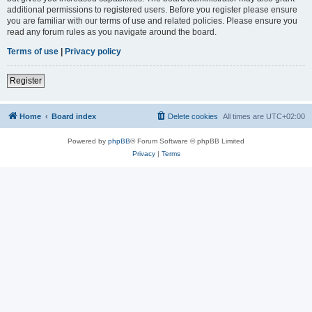
additional permissions to registered users. Before you register please ensure
you are familiar with our terms of use and related policies. Please ensure you
read any forum rules as you navigate around the board.
Terms of use
|
Privacy policy
Register
Home
Board index
Delete cookies
All times are
UTC+02:00
Powered by
phpBB
® Forum Software © phpBB Limited
Privacy
|
Terms