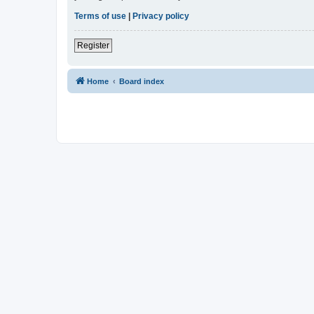
Terms of use
|
Privacy policy
Register
Home
Board index