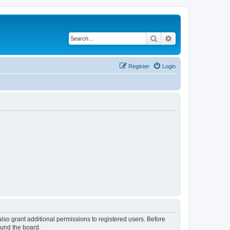
Search
Advanced search
Register
Login
lso grant additional permissions to registered users. Before
ound the board.