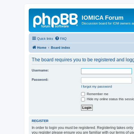
IOMICA Forum
Discussion board for IOM owners an
Quick links
FAQ
Home
Board index
The board requires you to be registered and logge
Username:
Password:
I forgot my password
Remember me
Hide my online status this sessi
REGISTER
In order to login you must be registered. Registering takes onl
you register please ensure you are familiar with our terms of 