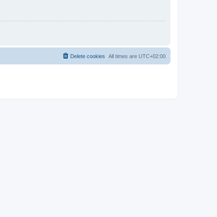
Delete cookies
All times are
UTC+02:00