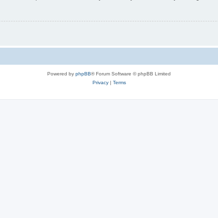
Powered by
phpBB
® Forum Software © phpBB Limited
Privacy
|
Terms