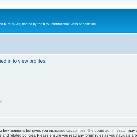
d IOM NCAs, hosted by the IOM International Class Association
d in to view profiles.
on
y a few moments but gives you increased capabilities. The board administrator may a
use and related policies. Please ensure you read any forum rules as you navigate ar