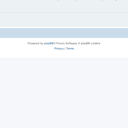
Powered by
phpBB
® Forum Software © phpBB Limited
Privacy
|
Terms