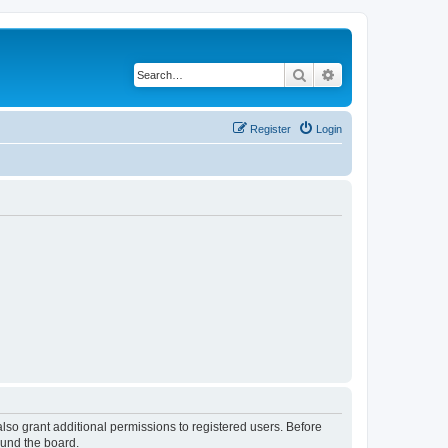
Search
Advanced search
Register
Login
lso grant additional permissions to registered users. Before
ound the board.