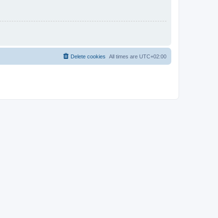
Delete cookies
All times are
UTC+02:00