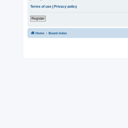
Terms of use
|
Privacy policy
Register
Home
Board index