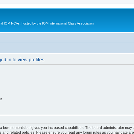
d IOM NCAs, hosted by the IOM International Class Association
d in to view profiles.
on
y a few moments but gives you increased capabilities. The board administrator may a
use and related policies. Please ensure you read any forum rules as you navigate ar