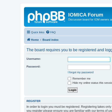
IOMICA Forum
Discussion board for IOM owners an
Quick links
FAQ
Home
Board index
The board requires you to be registered and logge
Username:
Password:
I forgot my password
Remember me
Hide my online status this sessi
REGISTER
In order to login you must be registered. Registering takes onl
you register please ensure you are familiar with our terms of 