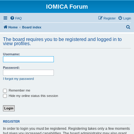
IOMICA Forum
FAQ
Register
Login
S
Home
Board index
e
The board requires you to be registered and logged in to
a
view profiles.
r
Username:
c
h
Password:
I forgot my password
Remember me
Hide my online status this session
REGISTER
In order to login you must be registered. Registering takes only a few moments
but gives you increased capabilities. The board administrator may also grant