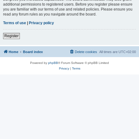
additional permissions to registered users. Before you register please ensure
you are familiar with our terms of use and related policies. Please ensure you
read any forum rules as you navigate around the board.
Terms of use
|
Privacy policy
Register
Home
Board index
Delete cookies
All times are
UTC+02:00
Powered by
phpBB
® Forum Software © phpBB Limited
Privacy
|
Terms