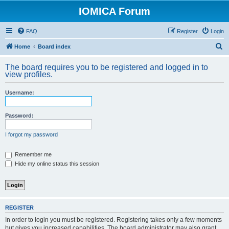
IOMICA Forum
FAQ
Register
Login
S
Home
Board index
e
The board requires you to be registered and logged in to
a
view profiles.
r
Username:
c
h
Password:
I forgot my password
Remember me
Hide my online status this session
REGISTER
In order to login you must be registered. Registering takes only a few moments
but gives you increased capabilities. The board administrator may also grant