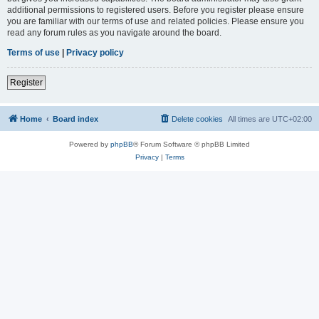
additional permissions to registered users. Before you register please ensure
you are familiar with our terms of use and related policies. Please ensure you
read any forum rules as you navigate around the board.
Terms of use
|
Privacy policy
Register
Home
Board index
Delete cookies
All times are
UTC+02:00
Powered by
phpBB
® Forum Software © phpBB Limited
Privacy
|
Terms