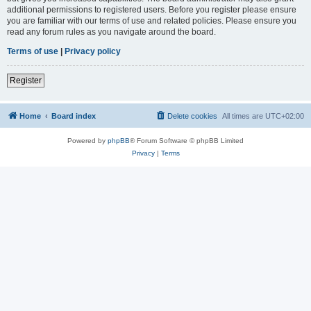
additional permissions to registered users. Before you register please ensure
you are familiar with our terms of use and related policies. Please ensure you
read any forum rules as you navigate around the board.
Terms of use
|
Privacy policy
Register
Home
Board index
Delete cookies
All times are
UTC+02:00
Powered by
phpBB
® Forum Software © phpBB Limited
Privacy
|
Terms