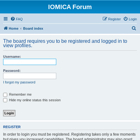
IOMICA Forum
FAQ
Register
Login
S
Home
Board index
e
The board requires you to be registered and logged in to
a
view profiles.
r
Username:
c
h
Password:
I forgot my password
Remember me
Hide my online status this session
REGISTER
In order to login you must be registered. Registering takes only a few moments
but gives you increased capabilities. The board administrator may also grant