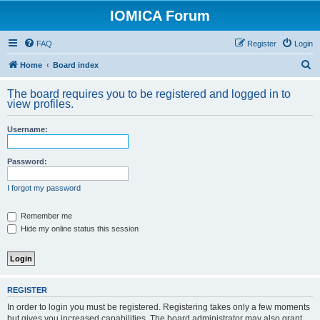
IOMICA Forum
FAQ
Register
Login
S
Home
Board index
e
The board requires you to be registered and logged in to
a
view profiles.
r
Username:
c
h
Password:
I forgot my password
Remember me
Hide my online status this session
REGISTER
In order to login you must be registered. Registering takes only a few moments
but gives you increased capabilities. The board administrator may also grant