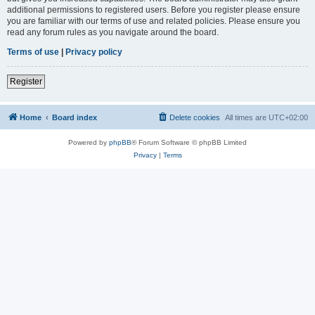
additional permissions to registered users. Before you register please ensure
you are familiar with our terms of use and related policies. Please ensure you
read any forum rules as you navigate around the board.
Terms of use
|
Privacy policy
Register
Home
Board index
Delete cookies
All times are
UTC+02:00
Powered by
phpBB
® Forum Software © phpBB Limited
Privacy
|
Terms