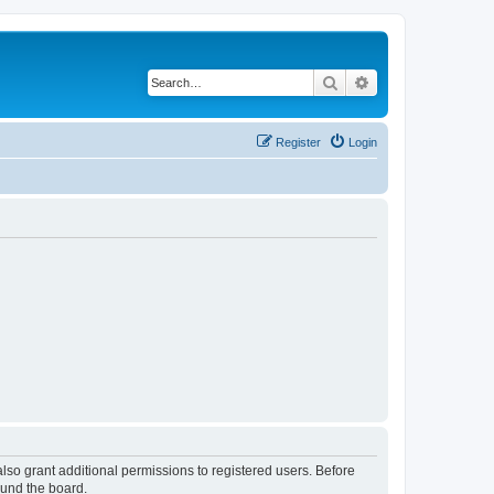
Search
Advanced search
Register
Login
lso grant additional permissions to registered users. Before
ound the board.