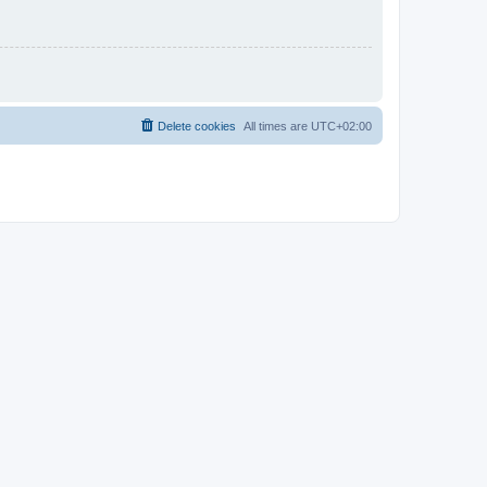
Delete cookies
All times are
UTC+02:00