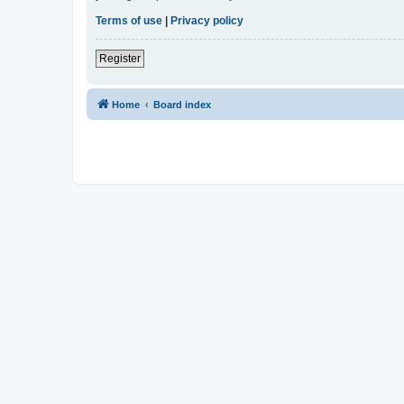
Terms of use
|
Privacy policy
Register
Home
Board index