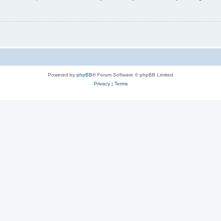
Powered by
phpBB
® Forum Software © phpBB Limited
Privacy
|
Terms