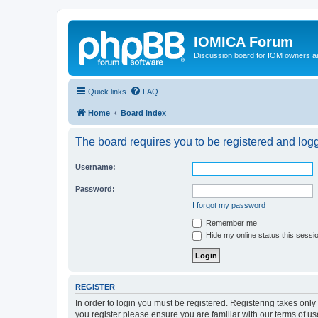
IOMICA Forum
Discussion board for IOM owners an
Quick links
FAQ
Home
Board index
The board requires you to be registered and logge
Username:
Password:
I forgot my password
Remember me
Hide my online status this sessi
REGISTER
In order to login you must be registered. Registering takes onl
you register please ensure you are familiar with our terms of 