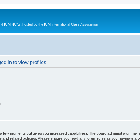
d IOM NCAs, hosted by the IOM International Class Association
d in to view profiles.
on
y a few moments but gives you increased capabilities. The board administrator may a
use and related policies. Please ensure you read any forum rules as you navigate ar