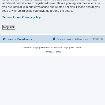
additional permissions to registered users. Before you register please ensure
you are familiar with our terms of use and related policies. Please ensure you
read any forum rules as you navigate around the board.
Terms of use
|
Privacy policy
Register
Home
Board index
Delete cookies
All times are
UTC+02:00
Powered by
phpBB
® Forum Software © phpBB Limited
Privacy
|
Terms