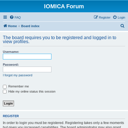
IOMICA Forum
FAQ
Register
Login
S
Home
Board index
e
The board requires you to be registered and logged in to
a
view profiles.
r
Username:
c
h
Password:
I forgot my password
Remember me
Hide my online status this session
REGISTER
In order to login you must be registered. Registering takes only a few moments
but gives you increased capabilities. The board administrator may also grant