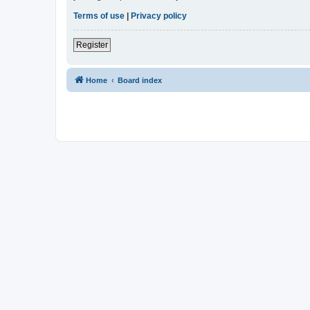
Terms of use
|
Privacy policy
Register
Home
Board index