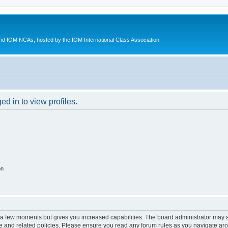
d IOM NCAs, hosted by the IOM International Class Association
d in to view profiles.
on
y a few moments but gives you increased capabilities. The board administrator may a
use and related policies. Please ensure you read any forum rules as you navigate ar