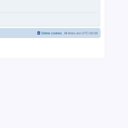
Delete cookies
All times are
UTC+02:00