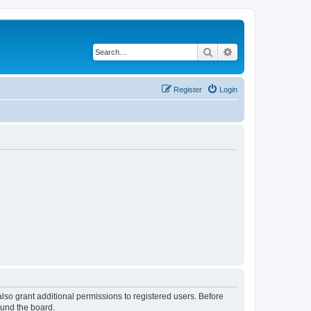
Search
Advanced search
Register
Login
lso grant additional permissions to registered users. Before
ound the board.