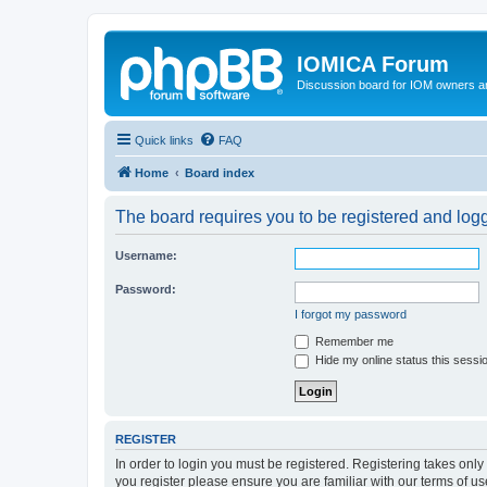
IOMICA Forum
Discussion board for IOM owners an
Quick links
FAQ
Home
Board index
The board requires you to be registered and logge
Username:
Password:
I forgot my password
Remember me
Hide my online status this sessi
REGISTER
In order to login you must be registered. Registering takes onl
you register please ensure you are familiar with our terms of 