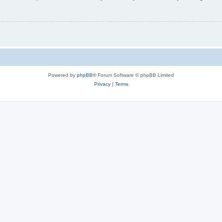
Powered by
phpBB
® Forum Software © phpBB Limited
Privacy
|
Terms