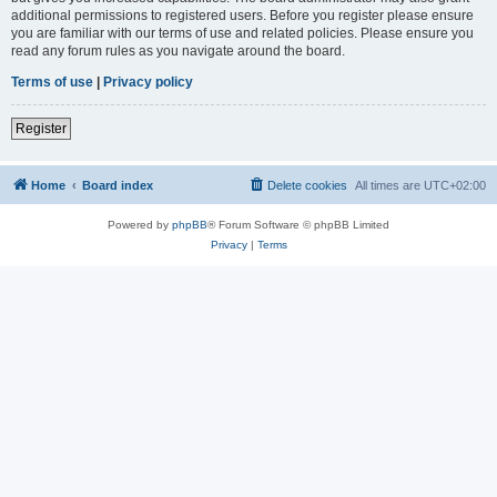
additional permissions to registered users. Before you register please ensure
you are familiar with our terms of use and related policies. Please ensure you
read any forum rules as you navigate around the board.
Terms of use
|
Privacy policy
Register
Home
Board index
Delete cookies
All times are
UTC+02:00
Powered by
phpBB
® Forum Software © phpBB Limited
Privacy
|
Terms