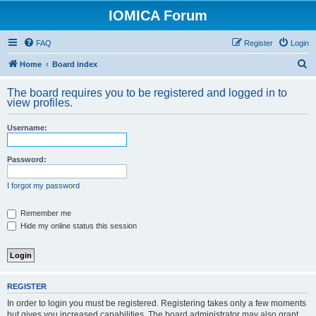
IOMICA Forum
FAQ
Register
Login
S
Home
Board index
e
The board requires you to be registered and logged in to
a
view profiles.
r
Username:
c
h
Password:
I forgot my password
Remember me
Hide my online status this session
REGISTER
In order to login you must be registered. Registering takes only a few moments
but gives you increased capabilities. The board administrator may also grant