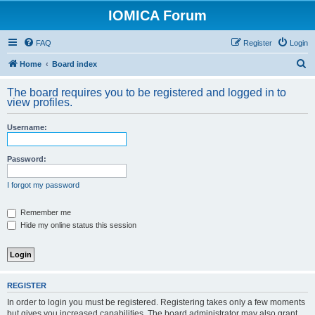
IOMICA Forum
FAQ
Register
Login
S
Home
Board index
e
The board requires you to be registered and logged in to
a
view profiles.
r
Username:
c
h
Password:
I forgot my password
Remember me
Hide my online status this session
REGISTER
In order to login you must be registered. Registering takes only a few moments
but gives you increased capabilities. The board administrator may also grant