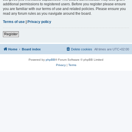
additional permissions to registered users. Before you register please ensure
you are familiar with our terms of use and related policies. Please ensure you
read any forum rules as you navigate around the board.
Terms of use
|
Privacy policy
Register
Home
Board index
Delete cookies
All times are
UTC+02:00
Powered by
phpBB
® Forum Software © phpBB Limited
Privacy
|
Terms