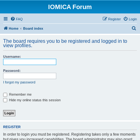
IOMICA Forum
FAQ
Register
Login
S
Home
Board index
e
The board requires you to be registered and logged in to
a
view profiles.
r
Username:
c
h
Password:
I forgot my password
Remember me
Hide my online status this session
REGISTER
In order to login you must be registered. Registering takes only a few moments
but gives you increased capabilities. The board administrator may also grant