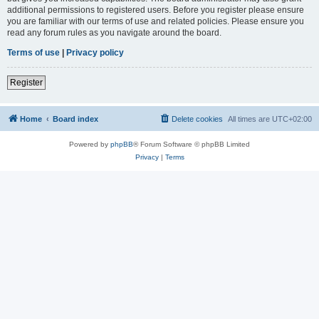
additional permissions to registered users. Before you register please ensure
you are familiar with our terms of use and related policies. Please ensure you
read any forum rules as you navigate around the board.
Terms of use
|
Privacy policy
Register
Home
Board index
Delete cookies
All times are
UTC+02:00
Powered by
phpBB
® Forum Software © phpBB Limited
Privacy
|
Terms