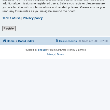
additional permissions to registered users. Before you register please ensure
you are familiar with our terms of use and related policies. Please ensure you
read any forum rules as you navigate around the board.
Terms of use
|
Privacy policy
Register
Home
Board index
Delete cookies
All times are
UTC+02:00
Powered by
phpBB
® Forum Software © phpBB Limited
Privacy
|
Terms