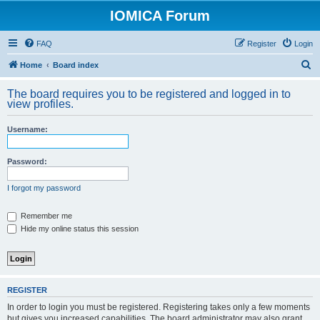
IOMICA Forum
FAQ
Register
Login
S
Home
Board index
e
The board requires you to be registered and logged in to
a
view profiles.
r
Username:
c
h
Password:
I forgot my password
Remember me
Hide my online status this session
REGISTER
In order to login you must be registered. Registering takes only a few moments
but gives you increased capabilities. The board administrator may also grant