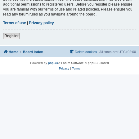
additional permissions to registered users. Before you register please ensure
you are familiar with our terms of use and related policies. Please ensure you
read any forum rules as you navigate around the board.
Terms of use
|
Privacy policy
Register
Home
Board index
Delete cookies
All times are
UTC+02:00
Powered by
phpBB
® Forum Software © phpBB Limited
Privacy
|
Terms