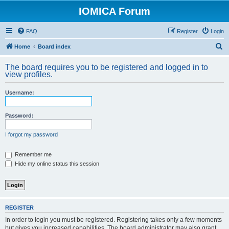
IOMICA Forum
FAQ
Register
Login
S
Home
Board index
e
The board requires you to be registered and logged in to
a
view profiles.
r
Username:
c
h
Password:
I forgot my password
Remember me
Hide my online status this session
REGISTER
In order to login you must be registered. Registering takes only a few moments
but gives you increased capabilities. The board administrator may also grant