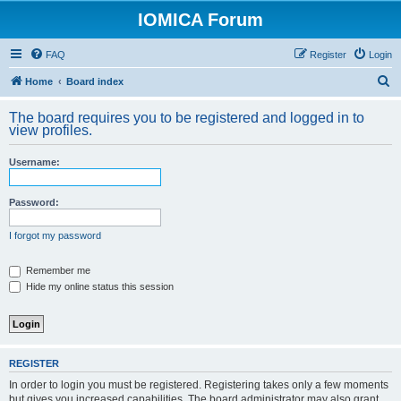
IOMICA Forum
FAQ
Register
Login
S
Home
Board index
e
The board requires you to be registered and logged in to
a
view profiles.
r
Username:
c
h
Password:
I forgot my password
Remember me
Hide my online status this session
REGISTER
In order to login you must be registered. Registering takes only a few moments
but gives you increased capabilities. The board administrator may also grant