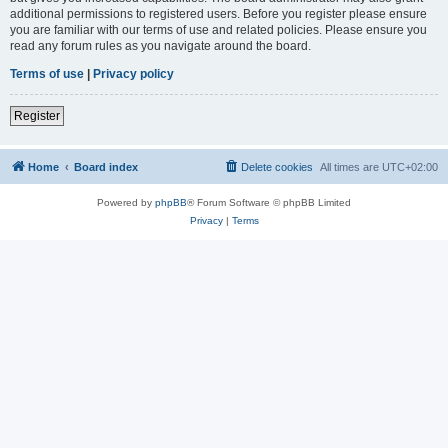
additional permissions to registered users. Before you register please ensure
you are familiar with our terms of use and related policies. Please ensure you
read any forum rules as you navigate around the board.
Terms of use
|
Privacy policy
Register
Home
Board index
Delete cookies
All times are
UTC+02:00
Powered by
phpBB
® Forum Software © phpBB Limited
Privacy
|
Terms