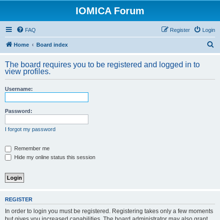
IOMICA Forum
FAQ
Register
Login
S
Home
Board index
e
The board requires you to be registered and logged in to
a
view profiles.
r
Username:
c
h
Password:
I forgot my password
Remember me
Hide my online status this session
REGISTER
In order to login you must be registered. Registering takes only a few moments
but gives you increased capabilities. The board administrator may also grant