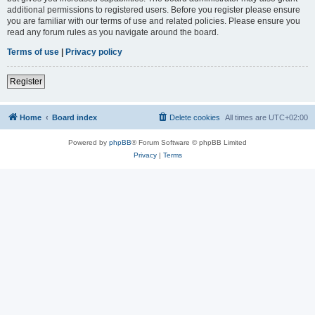
additional permissions to registered users. Before you register please ensure
you are familiar with our terms of use and related policies. Please ensure you
read any forum rules as you navigate around the board.
Terms of use
|
Privacy policy
Register
Home
Board index
Delete cookies
All times are
UTC+02:00
Powered by
phpBB
® Forum Software © phpBB Limited
Privacy
|
Terms