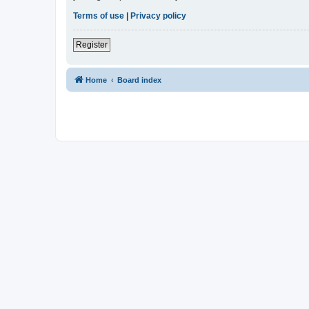
Terms of use
|
Privacy policy
Register
Home
Board index