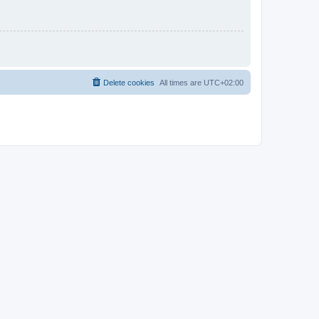
Delete cookies
All times are
UTC+02:00