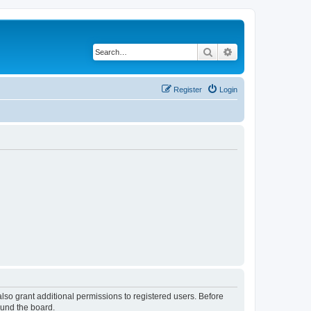
Search
Advanced search
Register
Login
lso grant additional permissions to registered users. Before
ound the board.