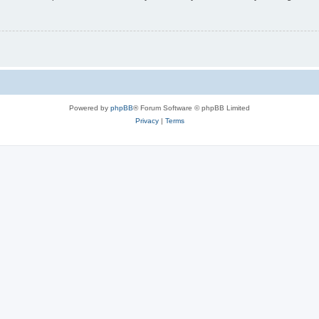
Powered by
phpBB
® Forum Software © phpBB Limited
Privacy
|
Terms