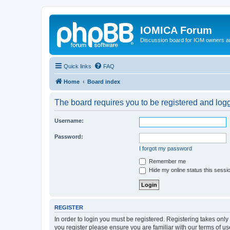
IOMICA Forum
Discussion board for IOM owners an
Quick links
FAQ
Home
Board index
The board requires you to be registered and logge
Username:
Password:
I forgot my password
Remember me
Hide my online status this sessi
REGISTER
In order to login you must be registered. Registering takes onl
you register please ensure you are familiar with our terms of 