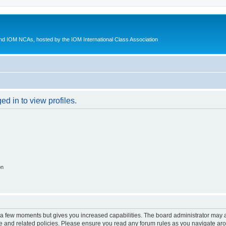
d IOM NCAs, hosted by the IOM International Class Association
d in to view profiles.
on
y a few moments but gives you increased capabilities. The board administrator may a
use and related policies. Please ensure you read any forum rules as you navigate ar