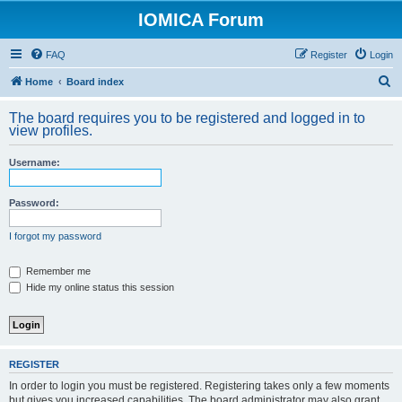
IOMICA Forum
FAQ
Register
Login
S
Home
Board index
e
The board requires you to be registered and logged in to
a
view profiles.
r
Username:
c
h
Password:
I forgot my password
Remember me
Hide my online status this session
REGISTER
In order to login you must be registered. Registering takes only a few moments
but gives you increased capabilities. The board administrator may also grant