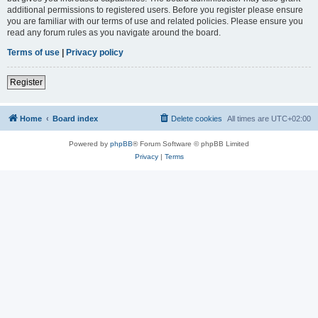
additional permissions to registered users. Before you register please ensure
you are familiar with our terms of use and related policies. Please ensure you
read any forum rules as you navigate around the board.
Terms of use
|
Privacy policy
Register
Home
Board index
Delete cookies
All times are
UTC+02:00
Powered by
phpBB
® Forum Software © phpBB Limited
Privacy
|
Terms