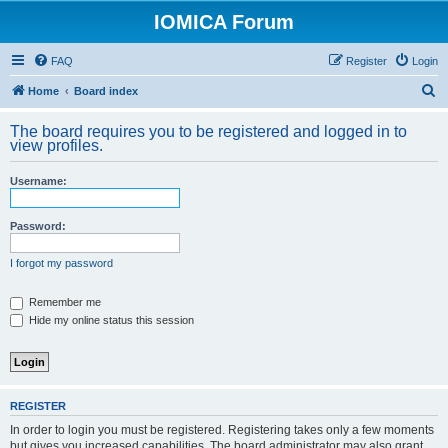
IOMICA Forum
FAQ
Register
Login
S
Home
Board index
e
The board requires you to be registered and logged in to
a
view profiles.
r
Username:
c
h
Password:
I forgot my password
Remember me
Hide my online status this session
REGISTER
In order to login you must be registered. Registering takes only a few moments
but gives you increased capabilities. The board administrator may also grant