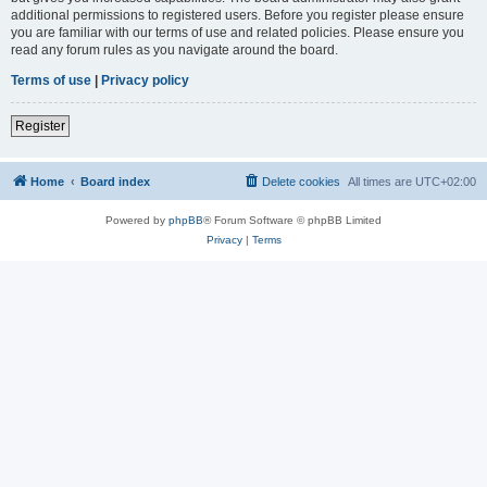
additional permissions to registered users. Before you register please ensure
you are familiar with our terms of use and related policies. Please ensure you
read any forum rules as you navigate around the board.
Terms of use
|
Privacy policy
Register
Home
Board index
Delete cookies
All times are
UTC+02:00
Powered by
phpBB
® Forum Software © phpBB Limited
Privacy
|
Terms