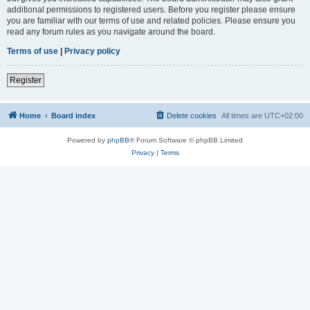
additional permissions to registered users. Before you register please ensure
you are familiar with our terms of use and related policies. Please ensure you
read any forum rules as you navigate around the board.
Terms of use
|
Privacy policy
Register
Home
Board index
Delete cookies
All times are
UTC+02:00
Powered by
phpBB
® Forum Software © phpBB Limited
Privacy
|
Terms