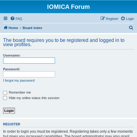
IOMICA Forum
FAQ
Register
Login
S
Home
Board index
e
The board requires you to be registered and logged in to
a
view profiles.
r
Username:
c
h
Password:
I forgot my password
Remember me
Hide my online status this session
REGISTER
In order to login you must be registered. Registering takes only a few moments
but gives you increased capabilities. The board administrator may also grant