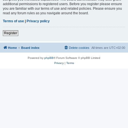
additional permissions to registered users. Before you register please ensure
you are familiar with our terms of use and related policies. Please ensure you
read any forum rules as you navigate around the board.
Terms of use
|
Privacy policy
Register
Home
Board index
Delete cookies
All times are
UTC+02:00
Powered by
phpBB
® Forum Software © phpBB Limited
Privacy
|
Terms