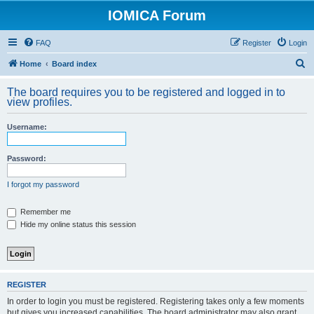
IOMICA Forum
FAQ
Register
Login
S
Home
Board index
e
The board requires you to be registered and logged in to
a
view profiles.
r
Username:
c
h
Password:
I forgot my password
Remember me
Hide my online status this session
REGISTER
In order to login you must be registered. Registering takes only a few moments
but gives you increased capabilities. The board administrator may also grant