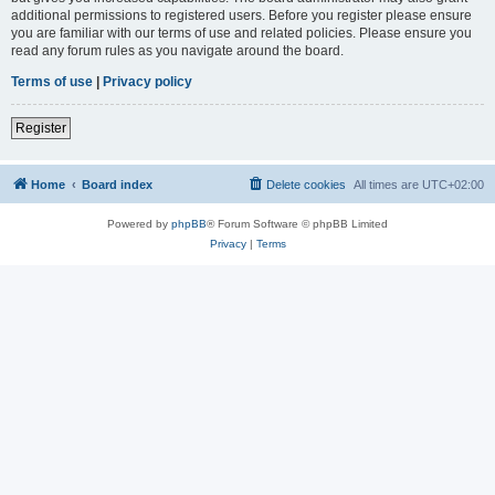
additional permissions to registered users. Before you register please ensure
you are familiar with our terms of use and related policies. Please ensure you
read any forum rules as you navigate around the board.
Terms of use
|
Privacy policy
Register
Home
Board index
Delete cookies
All times are
UTC+02:00
Powered by
phpBB
® Forum Software © phpBB Limited
Privacy
|
Terms