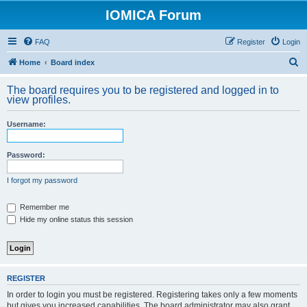
IOMICA Forum
FAQ
Register
Login
S
Home
Board index
e
The board requires you to be registered and logged in to
a
view profiles.
r
Username:
c
h
Password:
I forgot my password
Remember me
Hide my online status this session
REGISTER
In order to login you must be registered. Registering takes only a few moments
but gives you increased capabilities. The board administrator may also grant