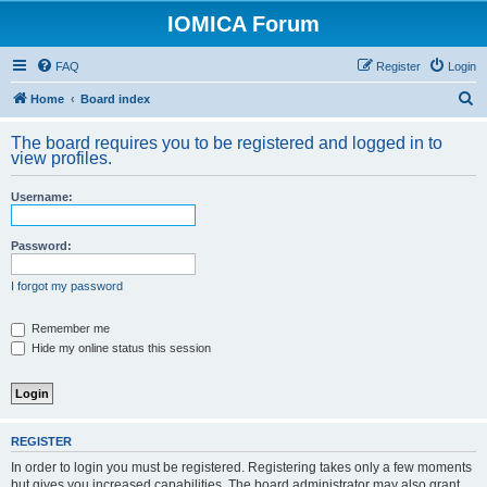
IOMICA Forum
FAQ
Register
Login
S
Home
Board index
e
The board requires you to be registered and logged in to
a
view profiles.
r
Username:
c
h
Password:
I forgot my password
Remember me
Hide my online status this session
REGISTER
In order to login you must be registered. Registering takes only a few moments
but gives you increased capabilities. The board administrator may also grant