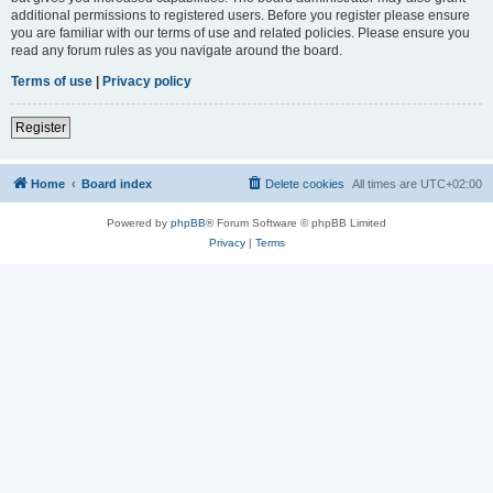
additional permissions to registered users. Before you register please ensure
you are familiar with our terms of use and related policies. Please ensure you
read any forum rules as you navigate around the board.
Terms of use
|
Privacy policy
Register
Home
Board index
Delete cookies
All times are
UTC+02:00
Powered by
phpBB
® Forum Software © phpBB Limited
Privacy
|
Terms