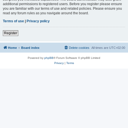
additional permissions to registered users. Before you register please ensure
you are familiar with our terms of use and related policies. Please ensure you
read any forum rules as you navigate around the board.
Terms of use
|
Privacy policy
Register
Home
Board index
Delete cookies
All times are
UTC+02:00
Powered by
phpBB
® Forum Software © phpBB Limited
Privacy
|
Terms