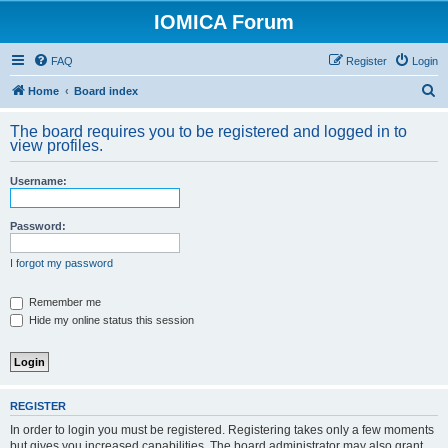
IOMICA Forum
FAQ
Register
Login
S
Home
Board index
e
The board requires you to be registered and logged in to
a
view profiles.
r
Username:
c
h
Password:
I forgot my password
Remember me
Hide my online status this session
REGISTER
In order to login you must be registered. Registering takes only a few moments
but gives you increased capabilities. The board administrator may also grant