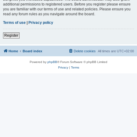
additional permissions to registered users. Before you register please ensure
you are familiar with our terms of use and related policies. Please ensure you
read any forum rules as you navigate around the board.
Terms of use
|
Privacy policy
Register
Home
Board index
Delete cookies
All times are
UTC+02:00
Powered by
phpBB
® Forum Software © phpBB Limited
Privacy
|
Terms