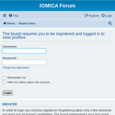
IOMICA Forum
FAQ
Register
Login
S
Home
Board index
e
The board requires you to be registered and logged in to
a
view profiles.
r
Username:
c
h
Password:
I forgot my password
Remember me
Hide my online status this session
REGISTER
In order to login you must be registered. Registering takes only a few moments
but gives you increased capabilities. The board administrator may also grant