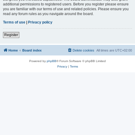
additional permissions to registered users. Before you register please ensure
you are familiar with our terms of use and related policies. Please ensure you
read any forum rules as you navigate around the board.
Terms of use
|
Privacy policy
Register
Home
Board index
Delete cookies
All times are
UTC+02:00
Powered by
phpBB
® Forum Software © phpBB Limited
Privacy
|
Terms