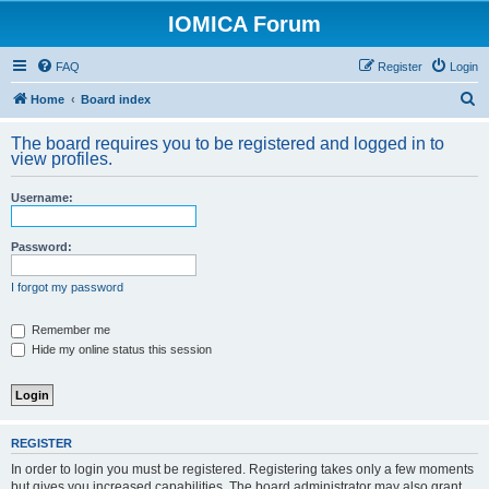
IOMICA Forum
FAQ
Register
Login
S
Home
Board index
e
The board requires you to be registered and logged in to
a
view profiles.
r
Username:
c
h
Password:
I forgot my password
Remember me
Hide my online status this session
REGISTER
In order to login you must be registered. Registering takes only a few moments
but gives you increased capabilities. The board administrator may also grant