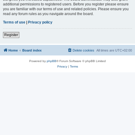
additional permissions to registered users. Before you register please ensure
you are familiar with our terms of use and related policies. Please ensure you
read any forum rules as you navigate around the board.
Terms of use
|
Privacy policy
Register
Home
Board index
Delete cookies
All times are
UTC+02:00
Powered by
phpBB
® Forum Software © phpBB Limited
Privacy
|
Terms