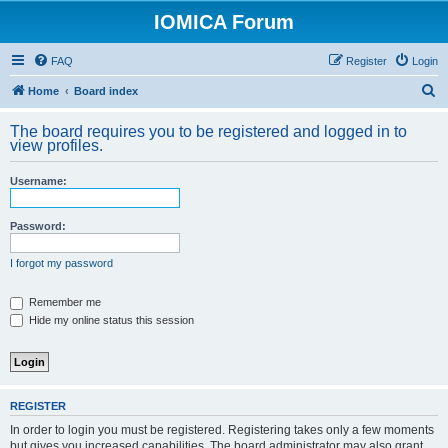
IOMICA Forum
FAQ
Register
Login
S
Home
Board index
e
The board requires you to be registered and logged in to
a
view profiles.
r
Username:
c
h
Password:
I forgot my password
Remember me
Hide my online status this session
REGISTER
In order to login you must be registered. Registering takes only a few moments
but gives you increased capabilities. The board administrator may also grant