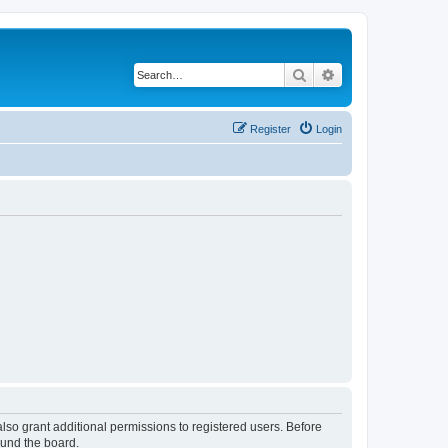
Search
Advanced search
Register
Login
lso grant additional permissions to registered users. Before
ound the board.