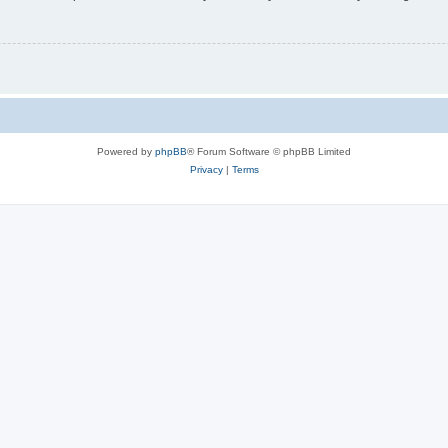
Powered by
phpBB
® Forum Software © phpBB Limited
Privacy
|
Terms