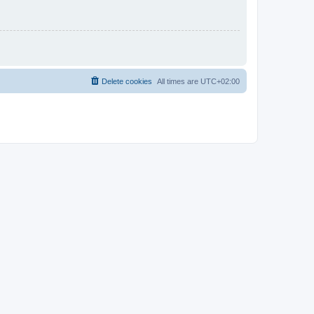
Delete cookies
All times are
UTC+02:00