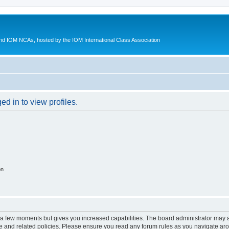
d IOM NCAs, hosted by the IOM International Class Association
d in to view profiles.
on
y a few moments but gives you increased capabilities. The board administrator may a
use and related policies. Please ensure you read any forum rules as you navigate ar