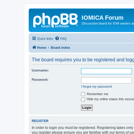
IOMICA Forum
Discussion board for IOM owners an
Quick links
FAQ
Home
Board index
The board requires you to be registered and logge
Username:
Password:
I forgot my password
Remember me
Hide my online status this sessi
REGISTER
In order to login you must be registered. Registering takes onl
you register please ensure you are familiar with our terms of 