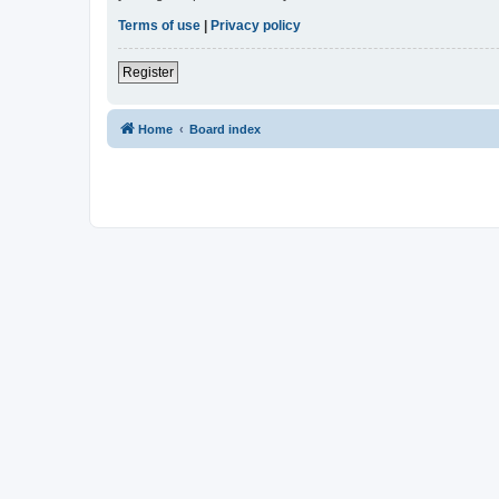
Terms of use
|
Privacy policy
Register
Home
Board index