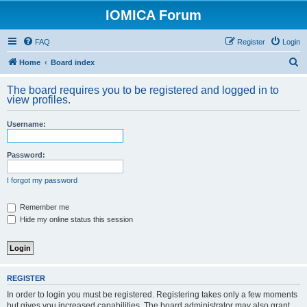
IOMICA Forum
FAQ
Register
Login
S
Home
Board index
e
The board requires you to be registered and logged in to
a
view profiles.
r
Username:
c
h
Password:
I forgot my password
Remember me
Hide my online status this session
REGISTER
In order to login you must be registered. Registering takes only a few moments
but gives you increased capabilities. The board administrator may also grant