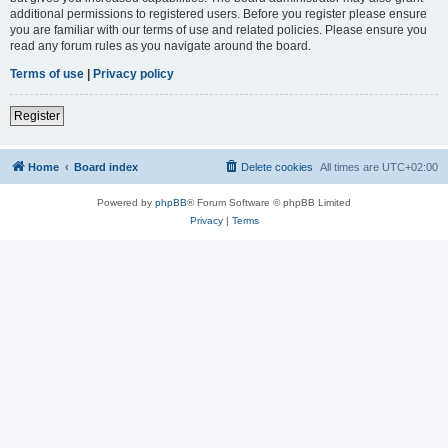
additional permissions to registered users. Before you register please ensure
you are familiar with our terms of use and related policies. Please ensure you
read any forum rules as you navigate around the board.
Terms of use
|
Privacy policy
Register
Home
Board index
Delete cookies
All times are
UTC+02:00
Powered by
phpBB
® Forum Software © phpBB Limited
Privacy
|
Terms