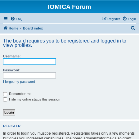
IOMICA Forum
FAQ
Register
Login
S
Home
Board index
e
The board requires you to be registered and logged in to
a
view profiles.
r
Username:
c
h
Password:
I forgot my password
Remember me
Hide my online status this session
REGISTER
In order to login you must be registered. Registering takes only a few moments
but gives you increased capabilities. The board administrator may also grant