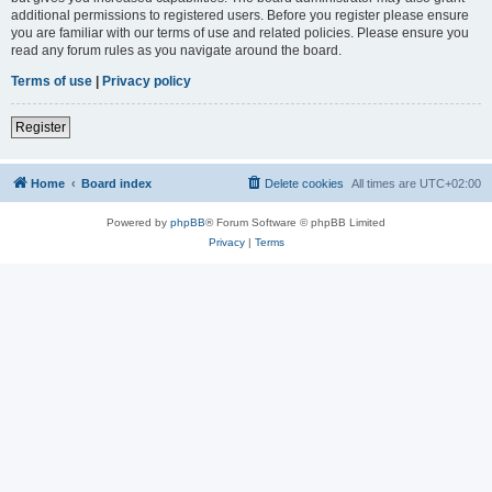
additional permissions to registered users. Before you register please ensure
you are familiar with our terms of use and related policies. Please ensure you
read any forum rules as you navigate around the board.
Terms of use
|
Privacy policy
Register
Home
Board index
Delete cookies
All times are
UTC+02:00
Powered by
phpBB
® Forum Software © phpBB Limited
Privacy
|
Terms