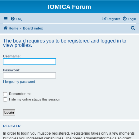
IOMICA Forum
FAQ
Register
Login
S
Home
Board index
e
The board requires you to be registered and logged in to
a
view profiles.
r
Username:
c
h
Password:
I forgot my password
Remember me
Hide my online status this session
REGISTER
In order to login you must be registered. Registering takes only a few moments
but gives you increased capabilities. The board administrator may also grant