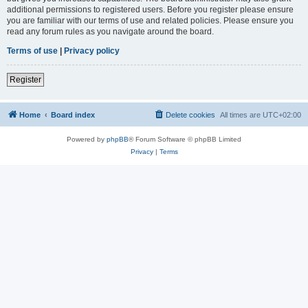
additional permissions to registered users. Before you register please ensure
you are familiar with our terms of use and related policies. Please ensure you
read any forum rules as you navigate around the board.
Terms of use
|
Privacy policy
Register
Home
Board index
Delete cookies
All times are
UTC+02:00
Powered by
phpBB
® Forum Software © phpBB Limited
Privacy
|
Terms