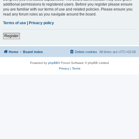
additional permissions to registered users. Before you register please ensure
you are familiar with our terms of use and related policies. Please ensure you
read any forum rules as you navigate around the board.
Terms of use
|
Privacy policy
Register
Home
Board index
Delete cookies
All times are
UTC+02:00
Powered by
phpBB
® Forum Software © phpBB Limited
Privacy
|
Terms