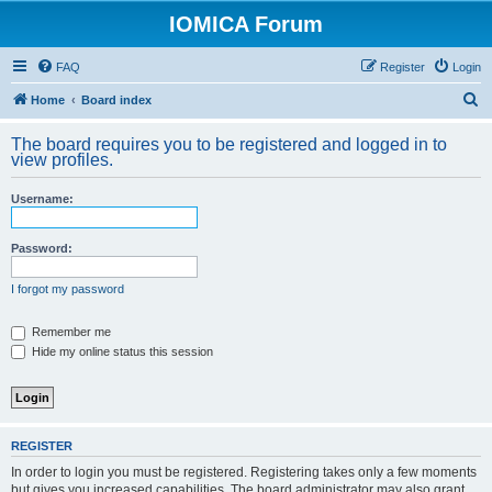
IOMICA Forum
FAQ
Register
Login
S
Home
Board index
e
The board requires you to be registered and logged in to
a
view profiles.
r
Username:
c
h
Password:
I forgot my password
Remember me
Hide my online status this session
REGISTER
In order to login you must be registered. Registering takes only a few moments
but gives you increased capabilities. The board administrator may also grant