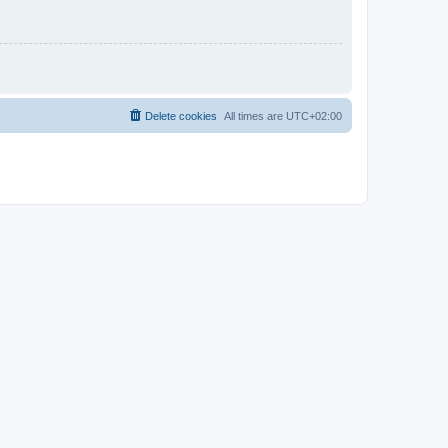
Delete cookies
All times are
UTC+02:00