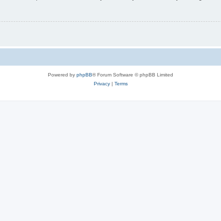
Powered by
phpBB
® Forum Software © phpBB Limited
Privacy
|
Terms