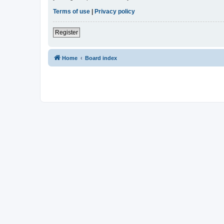
Terms of use
|
Privacy policy
Register
Home
Board index