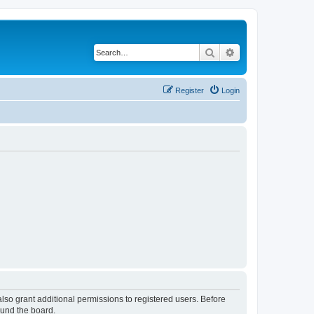
Search
Advanced search
Register
Login
lso grant additional permissions to registered users. Before
ound the board.