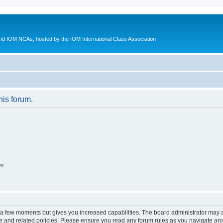
d IOM NCAs, hosted by the IOM International Class Association
his forum.
on
y a few moments but gives you increased capabilities. The board administrator may a
use and related policies. Please ensure you read any forum rules as you navigate ar