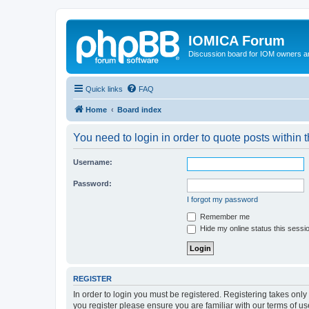
IOMICA Forum
Discussion board for IOM owners an
Quick links
FAQ
Home
Board index
You need to login in order to quote posts within t
Username:
Password:
I forgot my password
Remember me
Hide my online status this sessi
REGISTER
In order to login you must be registered. Registering takes onl
you register please ensure you are familiar with our terms of 