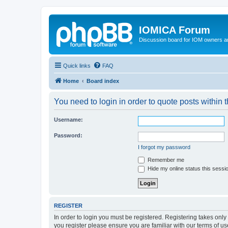
IOMICA Forum
Discussion board for IOM owners an
Quick links
FAQ
Home
Board index
You need to login in order to quote posts within t
Username:
Password:
I forgot my password
Remember me
Hide my online status this sessi
REGISTER
In order to login you must be registered. Registering takes onl
you register please ensure you are familiar with our terms of 