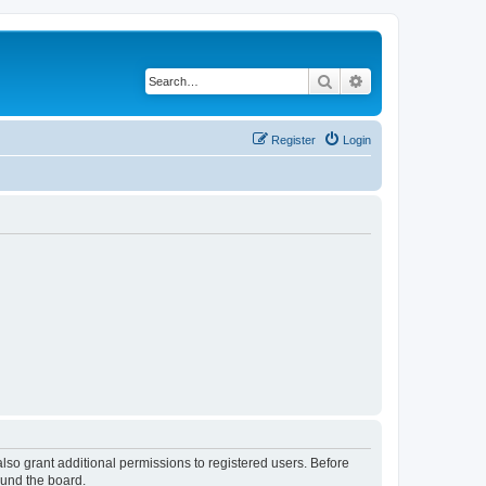
Search
Advanced search
Register
Login
lso grant additional permissions to registered users. Before
ound the board.