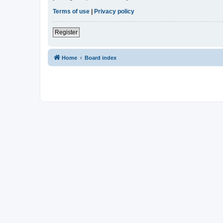
Terms of use
|
Privacy policy
Register
Home
Board index