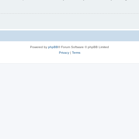
Powered by
phpBB
® Forum Software © phpBB Limited
Privacy
|
Terms