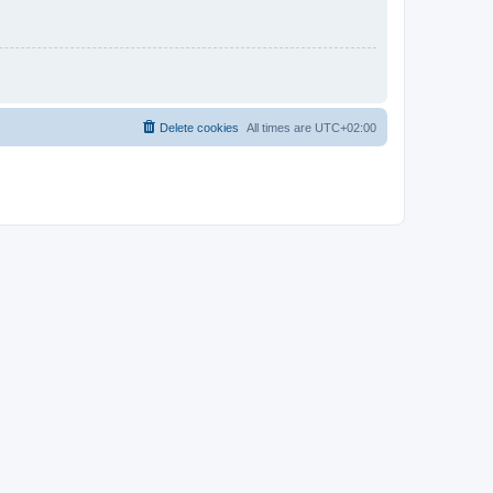
Delete cookies
All times are
UTC+02:00