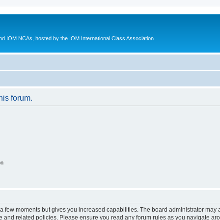
d IOM NCAs, hosted by the IOM International Class Association
his forum.
on
y a few moments but gives you increased capabilities. The board administrator may a
use and related policies. Please ensure you read any forum rules as you navigate ar