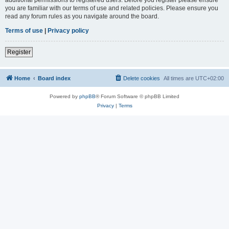
you are familiar with our terms of use and related policies. Please ensure you
read any forum rules as you navigate around the board.
Terms of use
|
Privacy policy
Register
Home
Board index
Delete cookies
All times are
UTC+02:00
Powered by
phpBB
® Forum Software © phpBB Limited
Privacy
|
Terms