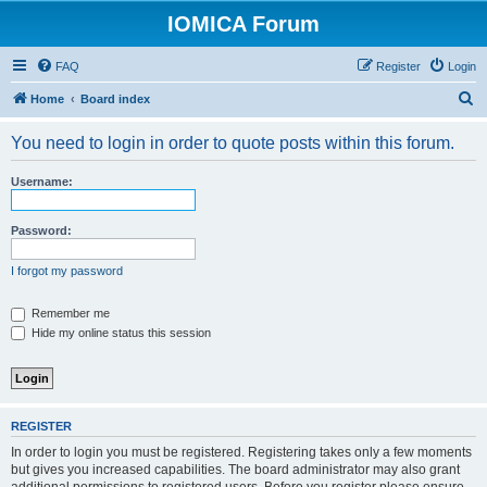
IOMICA Forum
FAQ
Register
Login
S
Home
Board index
e
You need to login in order to quote posts within this forum.
a
r
Username:
c
h
Password:
I forgot my password
Remember me
Hide my online status this session
REGISTER
In order to login you must be registered. Registering takes only a few moments
but gives you increased capabilities. The board administrator may also grant
additional permissions to registered users. Before you register please ensure