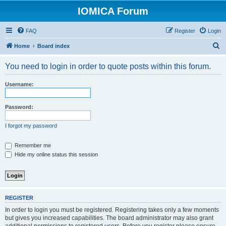
IOMICA Forum
FAQ
Register
Login
S
Home
Board index
e
You need to login in order to quote posts within this forum.
a
r
Username:
c
h
Password:
I forgot my password
Remember me
Hide my online status this session
REGISTER
In order to login you must be registered. Registering takes only a few moments
but gives you increased capabilities. The board administrator may also grant
additional permissions to registered users. Before you register please ensure