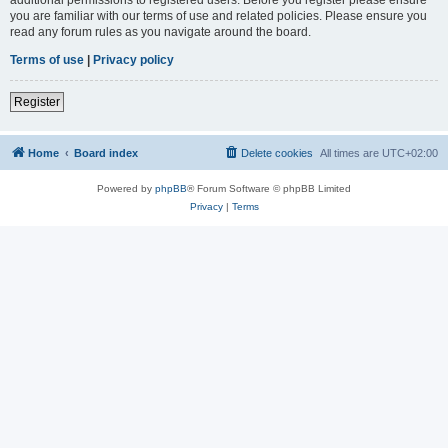
you are familiar with our terms of use and related policies. Please ensure you
read any forum rules as you navigate around the board.
Terms of use
|
Privacy policy
Register
Home
Board index
Delete cookies
All times are
UTC+02:00
Powered by
phpBB
® Forum Software © phpBB Limited
Privacy
|
Terms