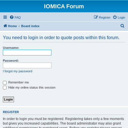
IOMICA Forum
FAQ
Register
Login
S
Home
Board index
e
You need to login in order to quote posts within this forum.
a
r
Username:
c
h
Password:
I forgot my password
Remember me
Hide my online status this session
REGISTER
In order to login you must be registered. Registering takes only a few moments
but gives you increased capabilities. The board administrator may also grant
additional permissions to registered users. Before you register please ensure