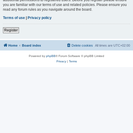
you are familiar with our terms of use and related policies. Please ensure you
read any forum rules as you navigate around the board.
Terms of use
|
Privacy policy
Register
Home
Board index
Delete cookies
All times are
UTC+02:00
Powered by
phpBB
® Forum Software © phpBB Limited
Privacy
|
Terms